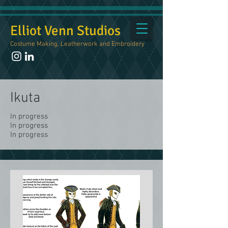
Elliot Venn Studios
Costume Making, Leatherwork and Embroidery
Ikuta
In progress
In progress
In progress