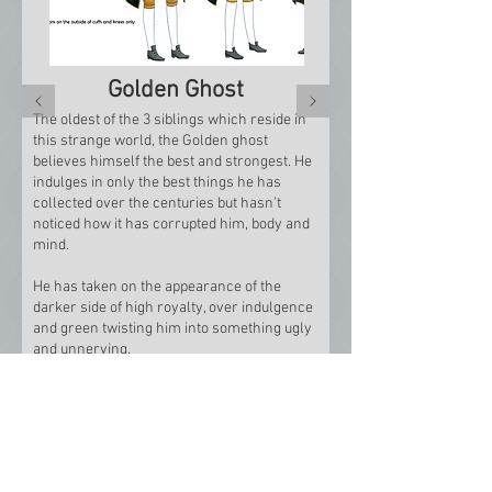
Golden Ghost
The oldest of the 3 siblings which reside in
this strange world, the Golden ghost
believes himself the best and strongest. He
indulges in only the best things he has
collected over the centuries but hasn’t
noticed how it has corrupted him, body and
mind.
He has taken on the appearance of the
darker side of high royalty, over indulgence
and green twisting him into something ugly
and unnerving.
After my design was complete for the
Golden Ghost I proceeded to make an 18th
Century coat and breeches.