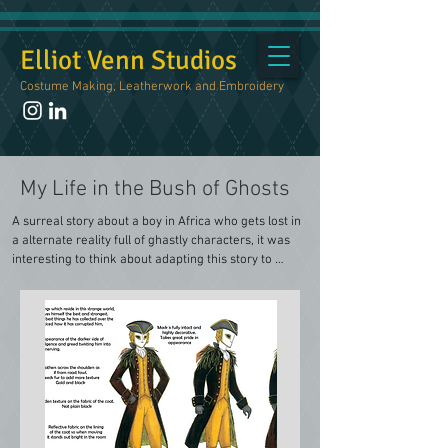
Elliot Venn Studios
Costume Making, Leatherwork and Embroidery
My Life in the Bush of Ghosts
A surreal story about a boy in Africa who gets lost in 
a alternate reality full of ghastly characters, it was 
interesting to think about adapting this story to 
include 18th Century European clothing. 

I focused on a scene where he finds himself in a 
hallway with three doors in front of him, with three 
ghosts trying to coax him into one of their three 
rooms. A Golden Ghost, a Silverish Ghost and a 
Copperish Ghost. There isn't much description about 
the characters of these ghosts so it gave me a lot of 
freedom to create stories for each of them.