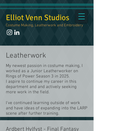
Elliot Venn Studios
Costume Making, Leatherwork and Embroidery
Leatherwork
My newest passion in costume making, I
worked as a Junior Leatherworker on
Rings of Power Season 3 in 2025.
I aspire to continue my career in this
department and and actively seeking
more work in the field.
I've continued learning outside of work
and have ideas of expanding into the LARP
scene after further training.
Ardbert Hylfyst - Final Fantasy