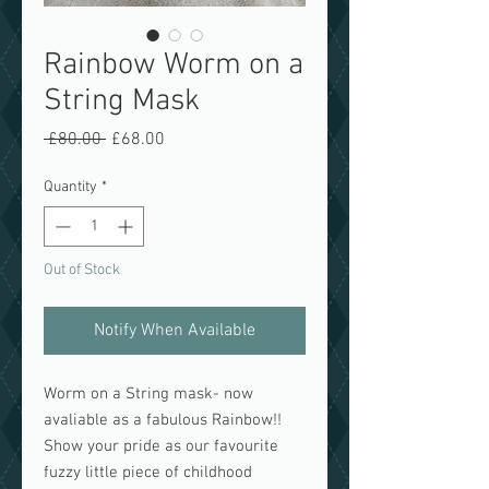
Rainbow Worm on a
String Mask
Regular
Sale
 £80.00 
£68.00
Price
Price
Quantity
*
Out of Stock
Notify When Available
Worm on a String mask- now
avaliable as a fabulous Rainbow!!
Show your pride as our favourite
fuzzy little piece of childhood