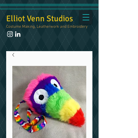
Elliot Venn Studios
Costume Making, Leatherwork and Embroidery