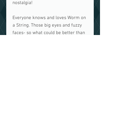
nostalgia!
Everyone knows and loves Worm on
a String. Those big eyes and fuzzy
faces- so what could be better than
a mask so you can now
be the
worm
?
Made of brightly coloured fur in 6
glorious colours, this handmade and
fully lined mask will make you the
envy of every other mask wearer in
your neighbourhood.
IMPORTANT INFORMATION
This mask is
NOT
medical grade.
Made in a home with both cats
and dogs.